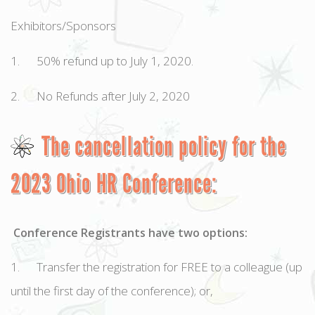
Exhibitors/Sponsors
1. 50% refund up to July 1, 2020.
2. No Refunds after July 2, 2020
The cancellation policy for the
2023 Ohio HR Conference:
Conference Registrants have two options:
1. Transfer the registration for FREE to a colleague (up
until the first day of the conference); or,