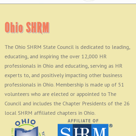
Ohio SHRM
The Ohio SHRM State Council is dedicated to leading,
educating, and inspiring the over 12,000 HR
professionals in Ohio and educating, serving as HR
experts to, and positively impacting other business
professionals in Ohio. Membership is made up of 51
volunteers who are elected or appointed to The
Council and includes the Chapter Presidents of the 26
local SHRM affiliated chapters in Ohio.