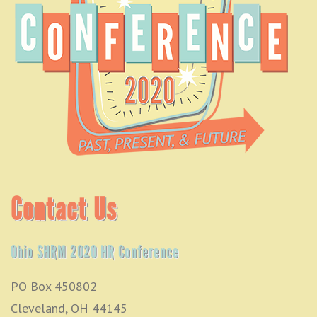
Contact Us
Ohio SHRM 2020 HR Conference
PO Box 450802
Cleveland, OH 44145