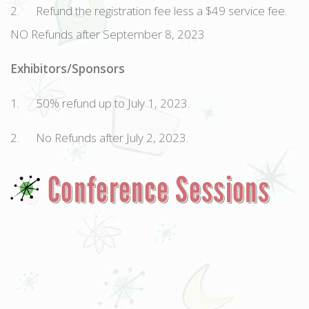
2. Refund the registration fee less a $49 service fee.
NO Refunds after September 8, 2023
Exhibitors/Sponsors
1. 50% refund up to July 1, 2023.
2. No Refunds after July 2, 2023.
Conference Sessions