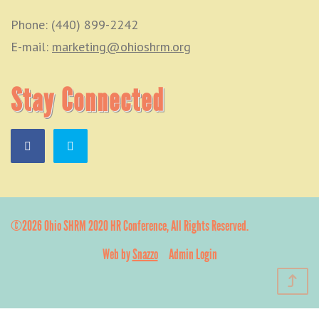
Phone: (440) 899-2242
E-mail:
marketing@ohioshrm.org
Stay Connected
©2026 Ohio SHRM 2020 HR Conference, All Rights Reserved.
Web by
Snazzo
Admin Login