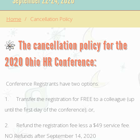
September 22-24, 2020
Home
Cancellation Policy
The cancellation policy for the
2020 Ohio HR Conference:
Conference Registrants have two options:
1. Transfer the registration for FREE to a colleague (up
until the first day of the conference); or,
2. Refund the registration fee less a $49 service fee.
NO Refunds after September 14, 2020