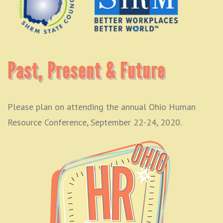
Past, Present & Future
Please plan on attending the annual Ohio Human
Resource Conference, September 22-24, 2020.