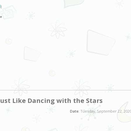
JR
ce
ust Like Dancing with the Stars
Date
: Tuesday, September 22, 2020