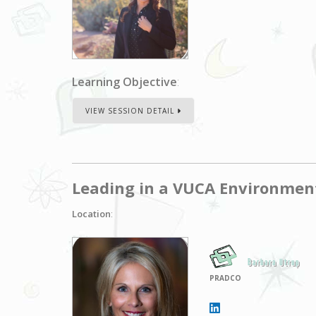
Learning Objective
:
VIEW SESSION DETAIL
Leading in a VUCA Environmen
Location
:
Barbara Utrup
PRADCO