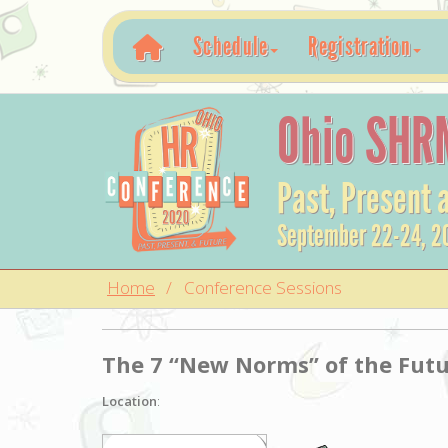
Schedule
Registration
Ohio SHR
Past, Present 
September 22-24, 2
Home
Conference Sessions
The 7 “New Norms” of the Futu
Location
: