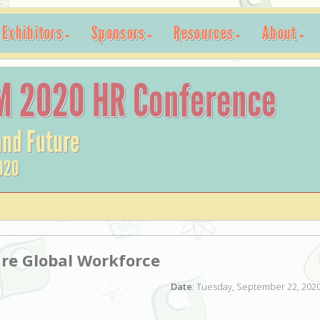
Exhibitors
Sponsors
Resources
About
M 2020 HR Conference
and Future
020
re Global Workforce
Date
: Tuesday, September 22, 2020