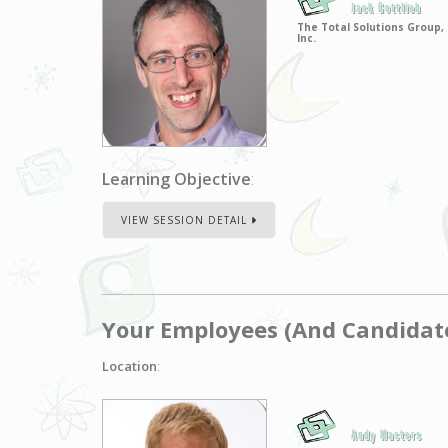
Jack Gottlieb
The Total Solutions Group,
Inc.
Learning Objective
:
VIEW SESSION DETAIL
Your Employees (And Candidat
Location
:
Andy Masters