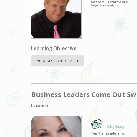
Masters Performance
Improvement, Inc.
Learning Objective
:
VIEW SESSION DETAIL
Business Leaders Come Out Swi
Location
:
Rita Craig
Top Tier Leadership