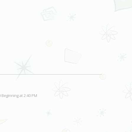
 Beginning at 2:40 PM