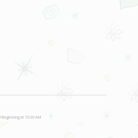
 Beginning at 10:30 AM