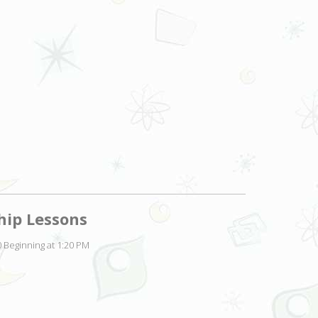
hip Lessons
 Beginning at 1:20 PM