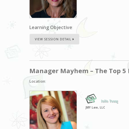
Learning Objective
:
VIEW SESSION DETAIL
Manager Mayhem – The Top 5 M
Location
:
Julie Young
JMY Law, LLC