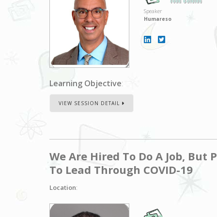
John Baldino
Speaker
Humareso
Learning Objective
:
VIEW SESSION DETAIL
We Are Hired To Do A Job, But 
To Lead Through COVID-19
Location
: