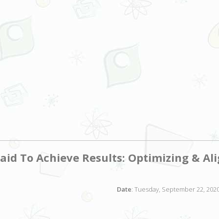
Paid To Achieve Results: Optimizing & Al
Date
: Tuesday, September 22, 2020