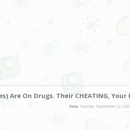
es) Are On Drugs. Their CHEATING, You
Date
: Tuesday, September 22, 2020