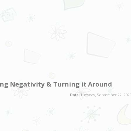
ing Negativity & Turning it Around
Date
: Tuesday, September 22, 2020