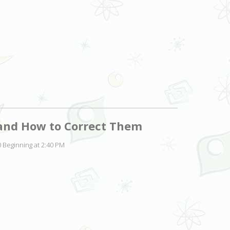
and How to Correct Them
 Beginning at 2:40 PM