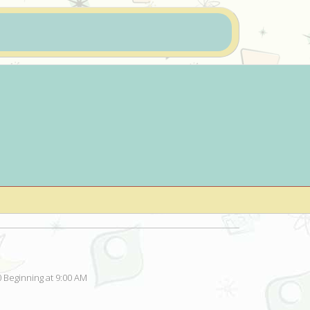
 Beginning at 9:00 AM