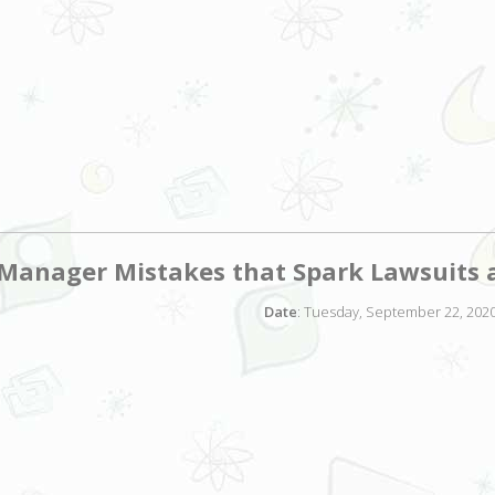
anager Mistakes that Spark Lawsuits 
Date
: Tuesday, September 22, 2020