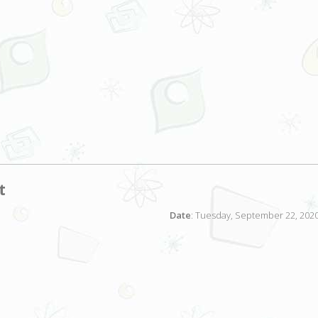
t
Date
: Tuesday, September 22, 2020