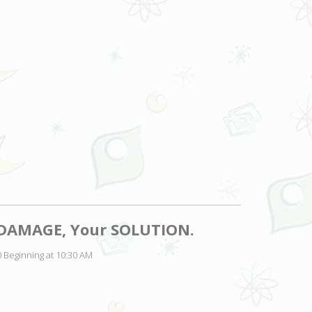
r DAMAGE, Your SOLUTION.
 Beginning at 10:30 AM