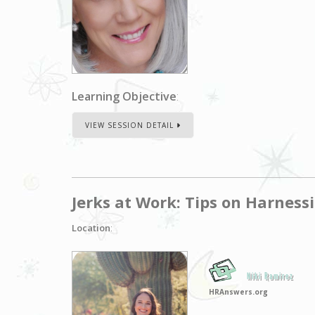
Learning Objective
:
VIEW SESSION DETAIL
Jerks at Work: Tips on Harness
Location
:
Niki Ramirez
HRAnswers.org