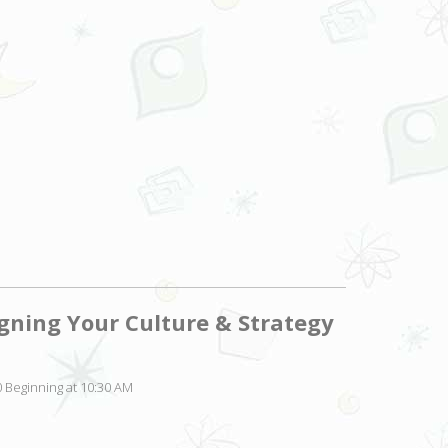
igning Your Culture & Strategy
 Beginning at 10:30 AM