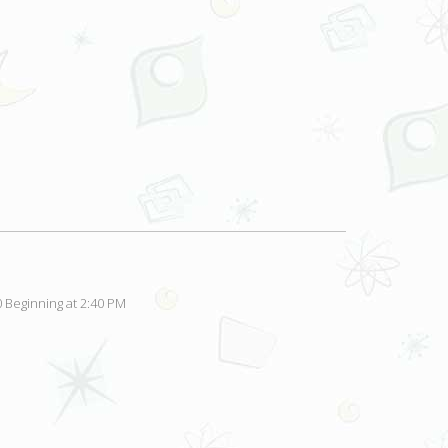
 Beginning at 2:40 PM