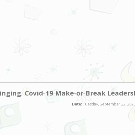
nging. Covid-19 Make-or-Break Leaders
Date
: Tuesday, September 22, 2020