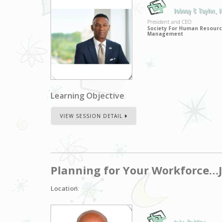
Johnny C Taylor, 
President and CEO
Society For Human Resour
Management
Learning Objective
:
VIEW SESSION DETAIL
Planning for Your Workforce…J
Location
: