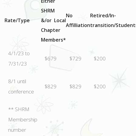
Either
SHRM
No
Retired/In-
Rate/Type
&/or Local
Affilliation
transition/Student
Chapter
Members*
4/1/23 to
$679
$729
$200
7/31/23
8/1 until
$829
$829
$200
conference
** SHRM
Membership
number