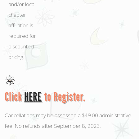
and/or local
chapter
affiliation is
required for
discounted
pricing.
Click
HERE
to Register.
Cancellations may be assessed a $49.00 administrative
fee. No refunds after September 8, 2023.