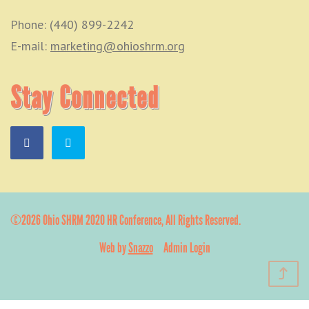
Phone: (440) 899-2242
E-mail:
marketing@ohioshrm.org
Stay Connected
©2026 Ohio SHRM 2020 HR Conference, All Rights Reserved.
Web by
Snazzo
Admin Login