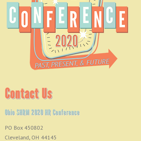
Contact Us
Ohio SHRM 2020 HR Conference
PO Box 450802
Cleveland, OH 44145