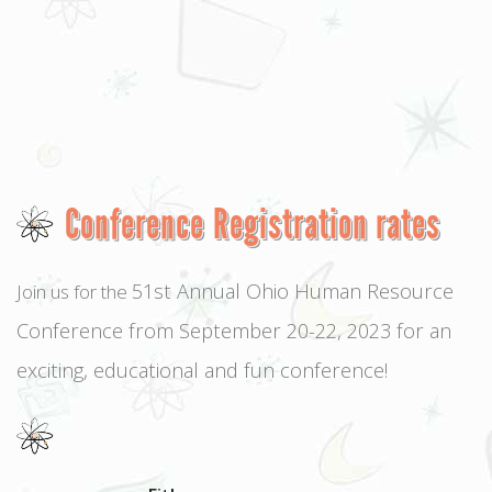
Conference Registration rates
51st Annual Ohio Human Resource
Join us for the
Conference from September 20-22, 2023 for an
exciting, educational and fun conference!