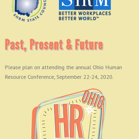
Past, Present & Future
Please plan on attending the annual Ohio Human
Resource Conference, September 22-24, 2020.