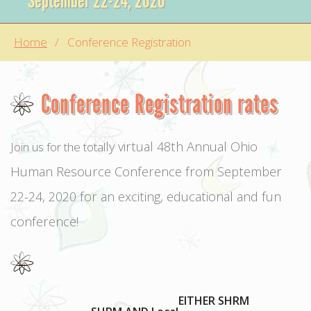
September 22-24, 2020
Home
Conference Registration
Conference Registration rates
ly virtual 48th Annual Ohio
Join us for the total
Human Resource Conference from September
22-24, 2020 for an exciting, educational and fun
conference!
EITHER SHRM