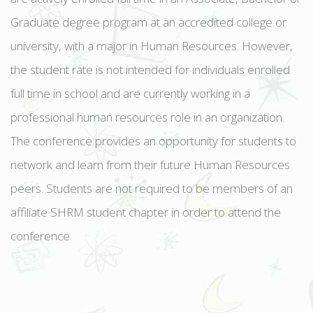
Graduate degree program at an accredited college or
university, with a major in Human Resources. However,
the student rate is not intended for individuals enrolled
full time in school and are currently working in a
professional human resources role in an organization.
The conference provides an opportunity for students to
network and learn from their future Human Resources
peers. Students are not required to be members of an
affiliate SHRM student chapter in order to attend the
conference.