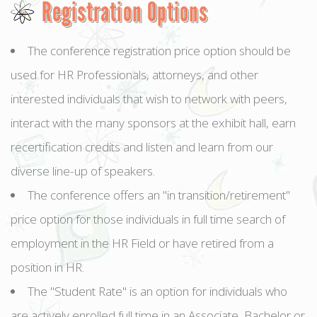
Registration Options
The conference registration price option should be
used for HR Professionals, attorneys, and other
interested individuals that wish to network with peers,
interact with the many sponsors at the exhibit hall, earn
recertification credits and listen and learn from our
diverse line-up of speakers.
The conference offers an "in transition/retirement"
price option for those individuals in full time search of
employment in the HR Field or have retired from a
position in HR.
The "Student Rate" is an option for individuals who
are actively enrolled full time in an Associate, Bachelor or