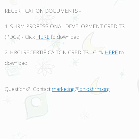
RECERTICATION DOCUMENTS -
1. SHRM PROFESSIONAL DEVELOPMENT CREDITS
(PDCs) - Click
HERE
to download.
2. HRCI RECERTIFICAITON CREDITS - Click
HERE
to
download.
Questions? Contact
marketing@ohioshrm.org