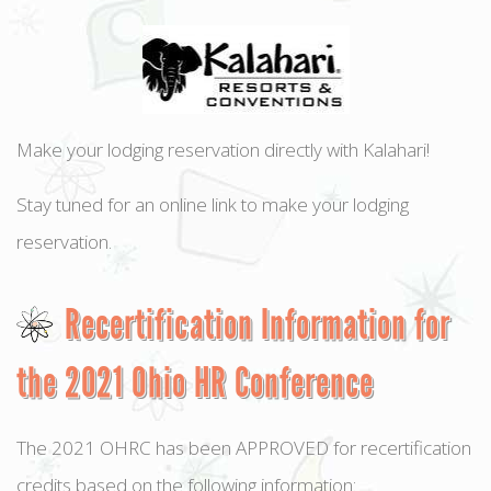
Make your lodging reservation directly with Kalahari!
Stay tuned for an online link to make your lodging
reservation.
Recertification Information for
the 2021 Ohio HR Conference
The 2021 OHRC has been APPROVED for recertification
credits based on the following information: