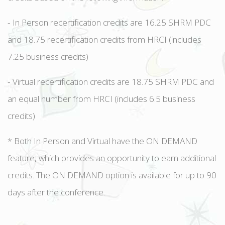
- In Person recertification credits are 16.25 SHRM PDC
and 18.75 recertification credits from HRCI (includes
7.25 business credits)
- Virtual recertification credits are 18.75 SHRM PDC and
an equal number from HRCI (includes 6.5 business
credits)
* Both In Person and Virtual have the ON DEMAND
feature, which provides an opportunity to earn additional
credits. The ON DEMAND option is available for up to 90
days after the conference.