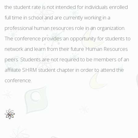
the student rate is not intended for individuals enrolled
full time in school and are currently working in a
professional human resources role in an organization.
The conference provides an opportunity for students to
network and learn from their future Human Resources
peers. Students are not required to be members of an
affiliate SHRM student chapter in order to attend the
conference.