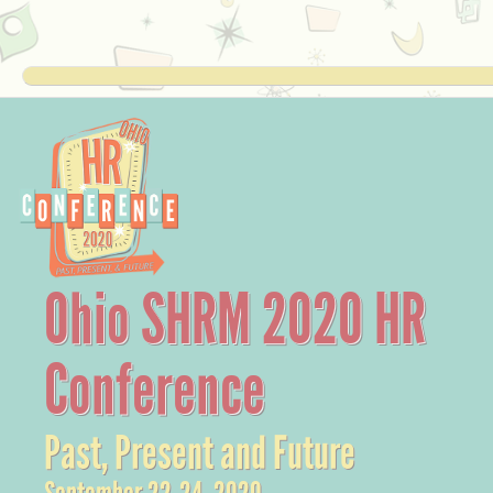
Ohio SHRM 2020 HR
Conference
Past, Present and Future