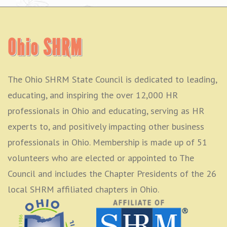
Ohio SHRM
The Ohio SHRM State Council is dedicated to leading,
educating, and inspiring the over 12,000 HR
professionals in Ohio and educating, serving as HR
experts to, and positively impacting other business
professionals in Ohio. Membership is made up of 51
volunteers who are elected or appointed to The
Council and includes the Chapter Presidents of the 26
local SHRM affiliated chapters in Ohio.