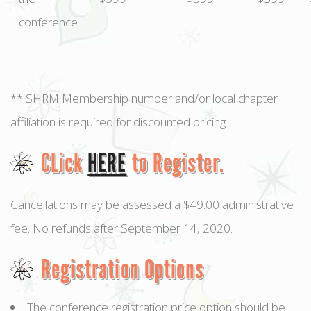
conference
** SHRM Membership number and/or local chapter
affiliation is required for discounted pricing.
CLick
HERE
to Register.
Cancellations may be assessed a $49.00 administrative
fee. No refunds after September 14, 2020.
Registration Options
The conference registration price option should be