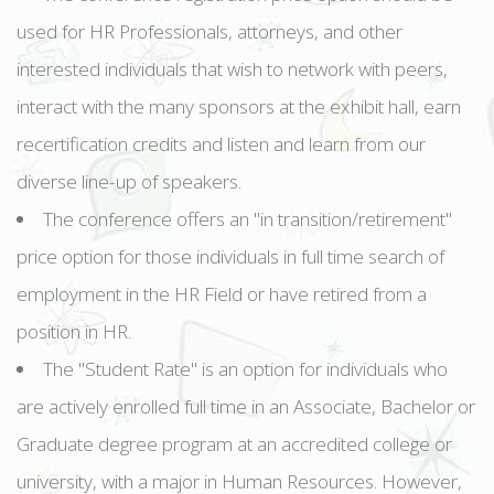
used for HR Professionals, attorneys, and other
interested individuals that wish to network with peers,
interact with the many sponsors at the exhibit hall, earn
recertification credits and listen and learn from our
diverse line-up of speakers.
The conference offers an "in transition/retirement"
price option for those individuals in full time search of
employment in the HR Field or have retired from a
position in HR.
The "Student Rate" is an option for individuals who
are actively enrolled full time in an Associate, Bachelor or
Graduate degree program at an accredited college or
university, with a major in Human Resources. However,