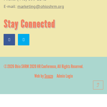
E-mail:
marketing@ohioshrm.org
Stay Connected
©2026 Ohio SHRM 2020 HR Conference, All Rights Reserved.
Web by
Snazzo
Admin Login