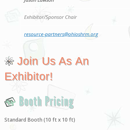
Exhibitor/Sponsor Chair
resource-partners@ohioshrm.org
Join Us As An
Exhibitor!
Booth Pricing
Standard Booth (10 ft x 10 ft)