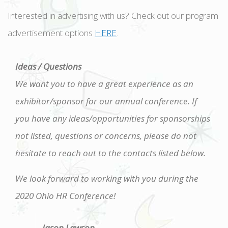
Interested in advertising with us? Check out our program
advertisement options
HERE
.
Ideas / Questions
We want you to have a great experience as an
exhibitor/sponsor for our annual conference. If
you have any ideas/opportunities for sponsorships
not listed, questions or concerns, please do not
hesitate to reach out to the contacts listed below.
We look forward to working with you during the
2020 Ohio HR Conference!
Jason Lawson