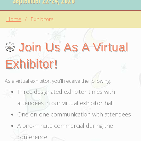
September 22-24, 2020
Home
Exhibitors
Join Us As A Virtual
Exhibitor!
As a virtual exhibitor, you'll receive the following:
Three designated exhibitor times with
attendees in our virtual exhibitor hall
One-on-one communication with attendees
A one-minute commercial during the
conference