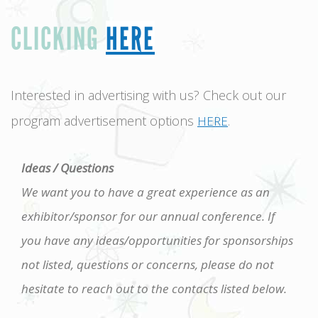
CLICKING
HERE
Interested in advertising with us? Check out our
program advertisement options
.
HERE
Ideas / Questions
We want you to have a great experience as an
exhibitor/sponsor for our annual conference. If
you have any ideas/opportunities for sponsorships
not listed, questions or concerns, please do not
hesitate to reach out to the contacts listed below.