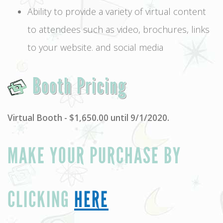
Ability to provide a variety of virtual content
to attendees such as video, brochures, links
to your website. and social media
Booth Pricing
Virtual Booth - $1,650.00 until 9/1/2020.
MAKE YOUR PURCHASE BY
CLICKING
HERE