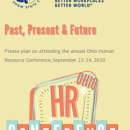
Past, Present & Future
Please plan on attending the annual Ohio Human
Resource Conference, September 22-24, 2020.