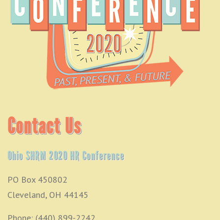
Contact Us
Ohio SHRM 2020 HR Conference
PO Box 450802
Cleveland, OH 44145
Phone: (440) 899-2242