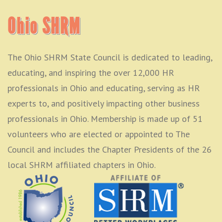
Ohio SHRM
The Ohio SHRM State Council is dedicated to leading,
educating, and inspiring the over 12,000 HR
professionals in Ohio and educating, serving as HR
experts to, and positively impacting other business
professionals in Ohio. Membership is made up of 51
volunteers who are elected or appointed to The
Council and includes the Chapter Presidents of the 26
local SHRM affiliated chapters in Ohio.