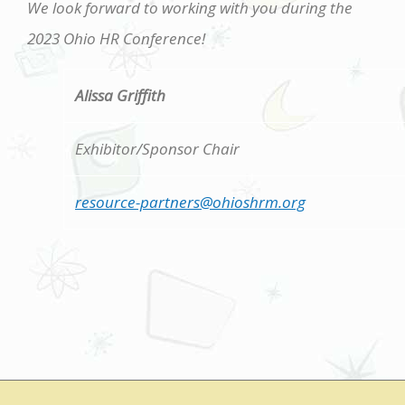
We look forward to working with you during the
2023 Ohio HR Conference!
Alissa Griffith
Exhibitor/Sponsor Chair
resource-partners@ohioshrm.org