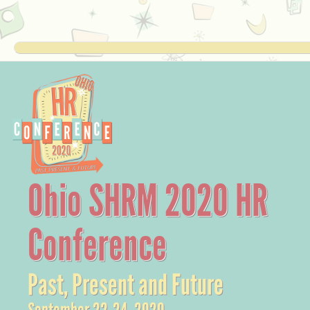
Ohio SHRM 2020 HR
Conference
Past, Present and Future