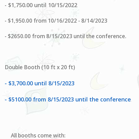
$1,750.00 until 10/15/2022
-
-
$1,950.00 from 10/16/2022 - 8/14/2023
- $2650.00 from 8/15/2023 until the conference.
Double Booth (10 ft x 20 ft)
- $3,700.00 until 8/15/2023
- $5100.00 from 8/15/2023 until the conference
.
All booths come with: