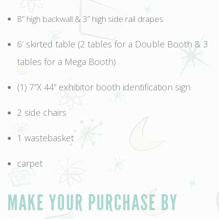
8” high backwall & 3” high side rail drapes
6’ skirted table (2 tables for a Double Booth & 3
tables for a Mega Booth)
(1) 7”X 44” exhibitor booth identification sign
2 side chairs
1 wastebasket
carpet
MAKE YOUR PURCHASE BY